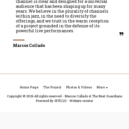
channel is clear and designed for a universal 
audience that has been shaping up for many 
years. We believe in the plurality of channels 
within jazz, in the need to diversify the 
offerings, and we trust in the warm reception 
of a project grounded in the defense of its 
powerful live performances.
Marcos Collado
Home Page
The Project
Photos & Videos
More
Copyright © 2026 All rights reserved -
Marcos Collado & The Beat Guardians
Powered By
SITE123
-
Website creator