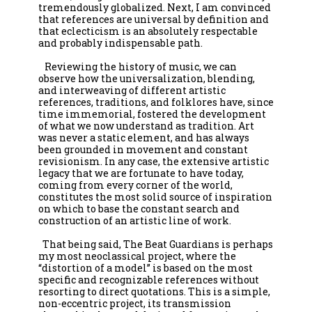
tremendously globalized. Next, I am convinced 
that references are universal by definition and 
that eclecticism is an absolutely respectable 
and probably indispensable path.

   Reviewing the history of music, we can 
observe how the universalization, blending, 
and interweaving of different artistic 
references, traditions, and folklores have, since 
time immemorial, fostered the development 
of what we now understand as tradition. Art 
was never a static element, and has always 
been grounded in movement and constant 
revisionism. In any case, the extensive artistic 
legacy that we are fortunate to have today, 
coming from every corner of the world, 
constitutes the most solid source of inspiration 
on which to base the constant search and 
construction of an artistic line of work.

  That being said, The Beat Guardians is perhaps 
my most neoclassical project, where the 
“distortion of a model” is based on the most 
specific and recognizable references without 
resorting to direct quotations. This is a simple, 
non-eccentric project, its transmission 