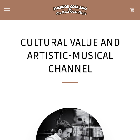
CULTURAL VALUE AND
ARTISTIC-MUSICAL
CHANNEL