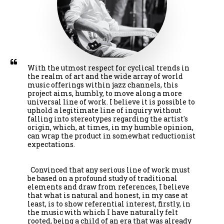
With the utmost respect for cyclical trends in 
the realm of art and the wide array of world 
music offerings within jazz channels, this 
project aims, humbly, to move along a more 
universal line of work. I believe it is possible to 
uphold a legitimate line of inquiry without 
falling into stereotypes regarding the artist's 
origin, which, at times, in my humble opinion, 
can wrap the product in somewhat reductionist 
expectations.

  Convinced that any serious line of work must 
be based on a profound study of traditional 
elements and draw from references, I believe 
that what is natural and honest, in my case at 
least, is to show referential interest, firstly, in 
the music with which I have naturally felt 
rooted, being a child of an era that was already 