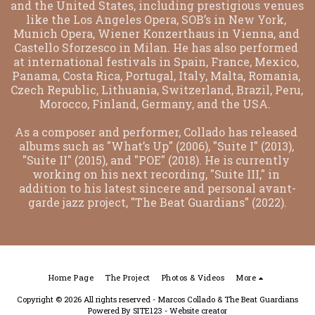
and the United States, including prestigious venues 
like the Los Angeles Opera, SOB’s in New York, 
Munich Opera, Wiener Konzerthaus in Vienna, and 
Castello Sforzesco in Milan. He has also performed 
at international festivals in Spain, France, Mexico, 
Panama, Costa Rica, Portugal, Italy, Malta, Romania, 
Czech Republic, Lithuania, Switzerland, Brazil, Peru, 
Morocco, Finland, Germany, and the USA.  
As a composer and performer, Collado has released 
albums such as "What’s Up" (2006), "Suite I" (2013), 
"Suite II" (2015), and "POE" (2018). He is currently 
working on his next recording, "Suite III," in 
addition to his latest sincere and personal avant-
garde jazz project, "The Beat Guardians" (2022).
Home Page
The Project
Photos & Videos
More
Copyright © 2026 All rights reserved -
Marcos Collado & The Beat Guardians
Powered By
SITE123
-
Website creator