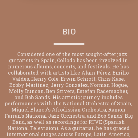
BIO
      Considered one of the most sought-after jazz 
guitarists in Spain, Collado has been involved in 
numerous albums, concerts, and festivals. He has 
collaborated with artists like Alain Pérez, Emilio 
Valdés, Henry Cole, Erwin Schrott, Chris Kase, 
Bobby Martínez, Jerry González, Norman Hogue, 
Molly Duncan, Ben Stivers, Estefan Rademacher, 
and Bob Sands. His artistic journey includes 
performances with the National Orchestra of Spain, 
Miguel Blanco's Afrodissian Orchestra, Ramón 
Farrán's National Jazz Orchestra, and Bob Sands' Big 
Band, as well as recordings for RTVE (Spanish 
National Television). As a guitarist, he has graced 
international stages across Europe, Latin America, 